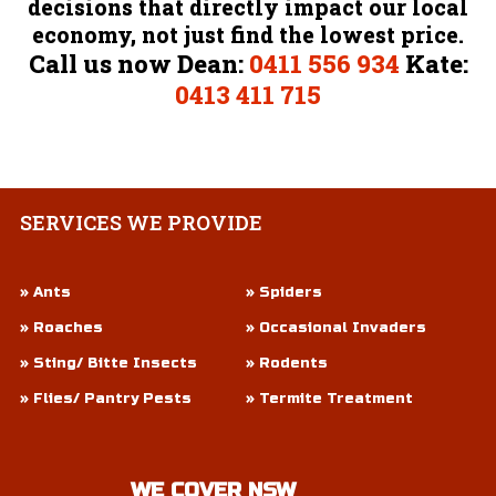
decisions that directly impact our local
economy, not just find the lowest price.
Call us now Dean:
0411 556 934
Kate:
0413 411 715
SERVICES
WE PROVIDE
» Ants
» Spiders
» Roaches
» Occasional Invaders
» Sting/ Bitte Insects
» Rodents
» Flies/ Pantry Pests
» Termite Treatment
WE COVER NSW