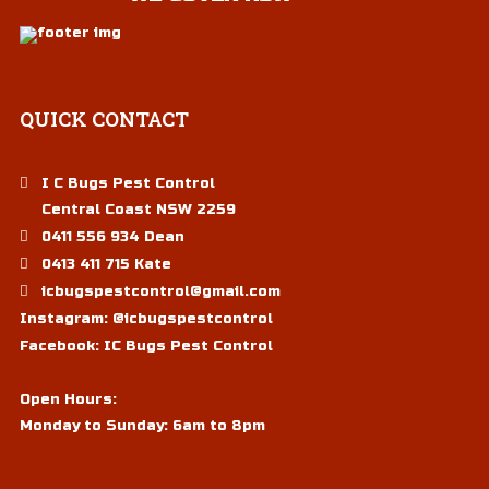
QUICK
CONTACT
I C Bugs Pest Control
Central Coast NSW 2259
0411 556 934 Dean
0413 411 715 Kate
icbugspestcontrol@gmail.com
Instagram:
@icbugspestcontrol
Facebook:
IC Bugs Pest Control
Open Hours:
Monday to Sunday: 6am to 8pm