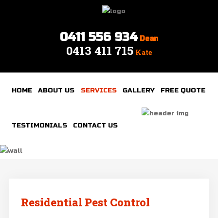
0411 556 934
Dean
0413 411 715
Home
Kate
About
Us
HOME
ABOUT US
SERVICES
GALLERY
FREE QUOTE
Services
Gallery
TESTIMONIALS
CONTACT US
Free
quote
Testimonials
Contact
Residential Pest Control
us