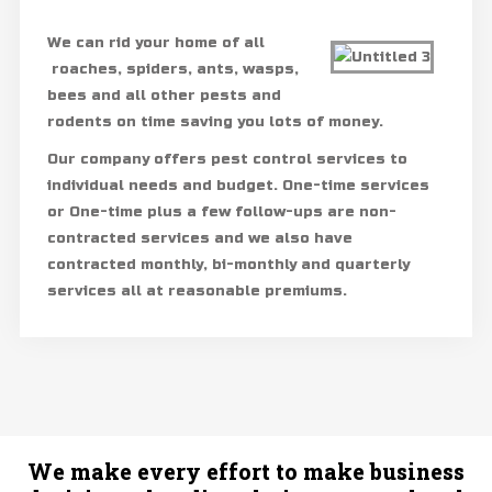
We can rid your home of all
roaches, spiders, ants, wasps,
bees and all other pests and
rodents on time saving you lots of money.
Our company offers pest control services to
individual needs and budget. One-time services
or One-time plus a few follow-ups are non-
contracted services and we also have
contracted monthly, bi-monthly and quarterly
services all at reasonable premiums.
We make every effort to make business