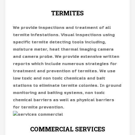
TERMITES
We provide inspections and treatment of all
termite infestations. Visual inspections using
specific termite detecting tools including,
moisture meter, heat thermal imaging camera
and camera probe. We provide extensive written
reports which include numerous strategies for
treatment and prevention of termites. We use
low toxic and non toxic chemicals and bait
stations to eliminate termite colonies. In ground
monitoring and baiting systems, non toxic
chemical barriers as well as physical barriers
for termite prevention.
COMMERCIAL SERVICES