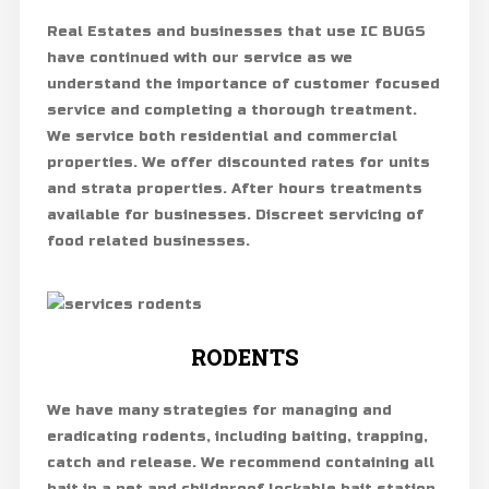
Real Estates and businesses that use IC BUGS
have continued with our service as we
understand the importance of customer focused
service and completing a thorough treatment.
We service both residential and commercial
properties. We offer discounted rates for units
and strata properties. After hours treatments
available for businesses. Discreet servicing of
food related businesses.
RODENTS
We have many strategies for managing and
eradicating rodents, including baiting, trapping,
catch and release. We recommend containing all