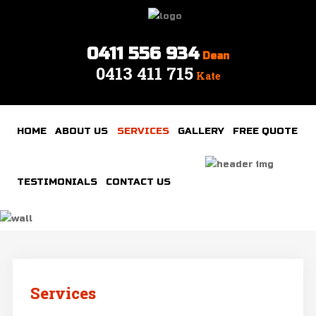
0411 556 934
Dean
0413 411 715
Home
Kate
About
Us
HOME
ABOUT US
SERVICES
GALLERY
FREE QUOTE
Services
Gallery
TESTIMONIALS
CONTACT US
Free
quote
Testimonials
Contact
Services
us