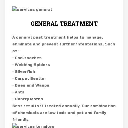
GENERAL TREATMENT
A general pest treatment helps to manage,
eliminate and prevent further infestations, Such
as:
• Cockroaches
• Webbing Spiders
• Silverfish
• Carpet Beetle
• Bees and Wasps
• Ants
• Pantry Moths
Best results if treated annually. Our combination
of chemicals are low toxic and pet and family
friendly.