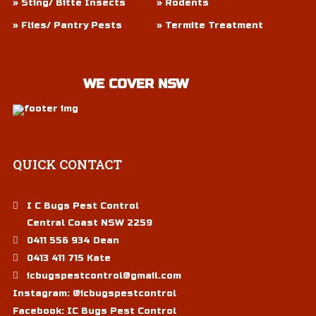
» Sting/ Bitte Insects
» Rodents
» Flies/ Pantry Pests
» Termite Treatment
WE COVER NSW
QUICK
CONTACT
I C Bugs Pest Control
Central Coast NSW 2259
0411 556 934 Dean
0413 411 715 Kate
icbugspestcontrol@gmail.com
Instagram:
@icbugspestcontrol
Facebook:
IC Bugs Pest Control