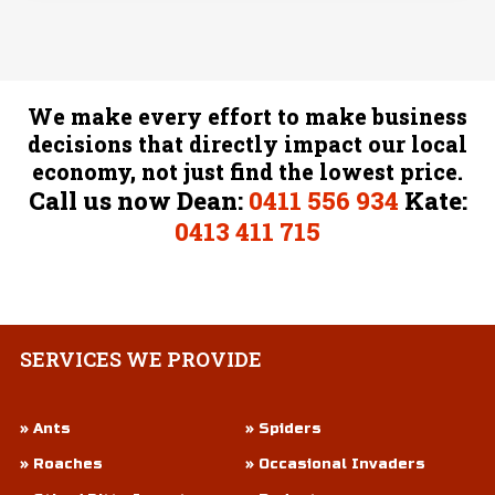
We make every effort to make business
decisions that directly impact our local
economy, not just find the lowest price.
Call us now Dean:
0411 556 934
Kate:
0413 411 715
SERVICES
WE PROVIDE
» Ants
» Spiders
» Roaches
» Occasional Invaders