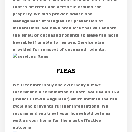
bait in a pet and childproof lockable bait station
that is discreet and versatile around the
property. We also provide advice and
management strategies for prevention of
infestations. We have products that will absorb
the smell of deceased rodents to make life more
bearable if unable to remove. Service also
provided for removal of deceased rodents.
FLEAS
We treat internally and externally but we
recommend a combination of both. We use an IGR
(Insect Growth Regulator) which inhibits the life
cycle and prevents further infestations. We
recommend you treat your household pets as
well as your home for the most effective
outcome.