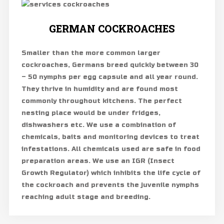
GERMAN COCKROACHES
Smaller than the more common larger
cockroaches, Germans breed quickly between 30
– 50 nymphs per egg capsule and all year round.
They thrive in humidity and are found most
commonly throughout kitchens. The perfect
nesting place would be under fridges,
dishwashers etc. We use a combination of
chemicals, baits and monitoring devices to treat
infestations. All chemicals used are safe in food
preparation areas. We use an IGR (Insect
Growth Regulator) which inhibits the life cycle of
the cockroach and prevents the juvenile nymphs
reaching adult stage and breeding.